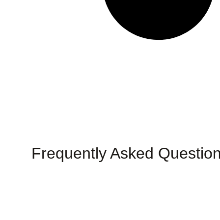
Frequently Asked Questio