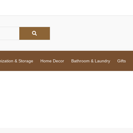
zation & Storage
Home Decor
Bathroom & Laundry
Gifts