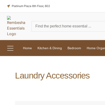
Platinum Plaza 6th Floor, 602
Home
Kitchen & Dining
Bedroom
Home Organi
Laundry Accessories