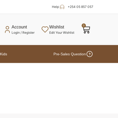
Help
+254 05 857 057
0
Account
Wishlist
Login / Register
Edit Your Wishlist
Kids
Pre-Sales Question