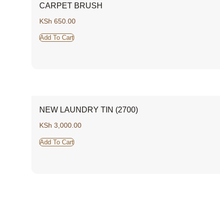
CARPET BRUSH
KSh
650.00
Add To Cart
NEW LAUNDRY TIN (2700)
KSh
3,000.00
Add To Cart