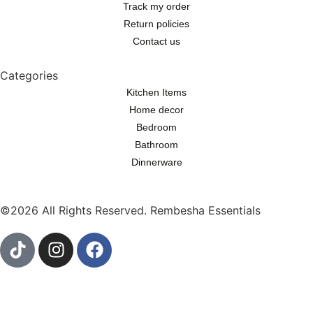
Track my order
Return policies
Contact us
Categories
Kitchen Items
Home decor
Bedroom
Bathroom
Dinnerware
©2026 All Rights Reserved. Rembesha Essentials