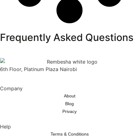
Frequently Asked Questions
6th Floor, Platinum Plaza Nairobi
Company
About
Blog
Privacy
Help
Terms & Conditions