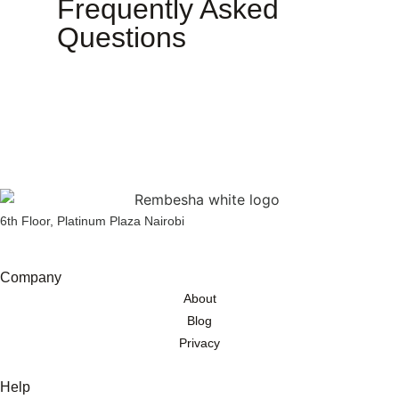
Frequently Asked
Questions
6th Floor, Platinum Plaza Nairobi
Company
About
Blog
Privacy
Help