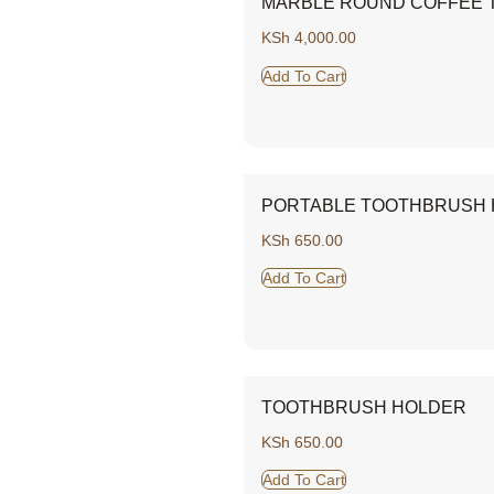
MARBLE ROUND COFFEE T
KSh
4,000.00
Add To Cart
PORTABLE TOOTHBRUSH
KSh
650.00
Add To Cart
TOOTHBRUSH HOLDER
KSh
650.00
Add To Cart