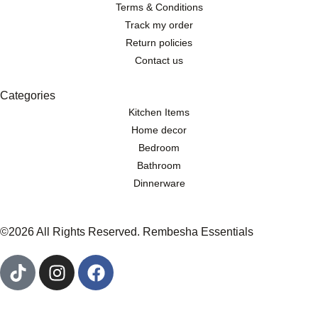
Terms & Conditions
Track my order
Return policies
Contact us
Categories
Kitchen Items
Home decor
Bedroom
Bathroom
Dinnerware
©2026 All Rights Reserved. Rembesha Essentials