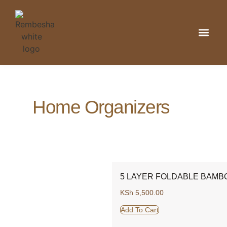
Kitchen & Din
Home Organizat
Bathroom & 
Home Organizers
5 LAYER FOLDABLE BAMB
KSh
5,500.00
Add To Cart