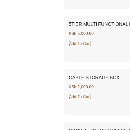
5TIER MULTI FUNCTIONAL
KSh
5,000.00
Add To Cart
CABLE STORAGE BOX
KSh
2,000.00
Add To Cart