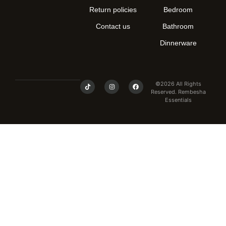
Return policies
Bedroom
Contact us
Bathroom
Dinnerware
©2026 All Rights
Reserved. Rembesha
Essentials