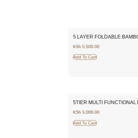
5 LAYER FOLDABLE BAMB
KSh
5,500.00
Add To Cart
5TIER MULTI FUNCTIONAL
KSh
5,000.00
Add To Cart