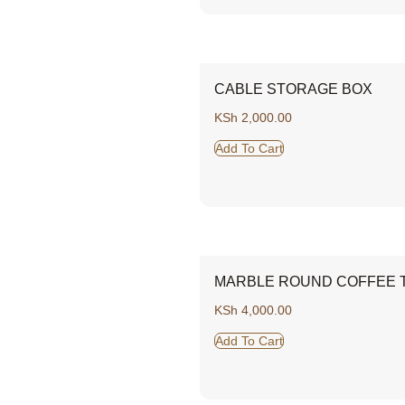
CABLE STORAGE BOX
KSh
2,000.00
Add To Cart
MARBLE ROUND COFFEE T
KSh
4,000.00
Add To Cart