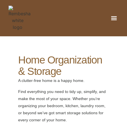
Kitchen & Din
Home Organizat
Bathroom & 
Home Organization
& Storage
A clutter-free home is a happy home.
Find everything you need to tidy up, simplify, and
make the most of your space. Whether you’re
organizing your bedroom, kitchen, laundry room,
or beyond we’ve got smart storage solutions for
every corner of your home.