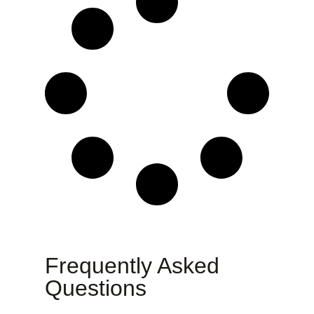
Frequently Asked
Questions