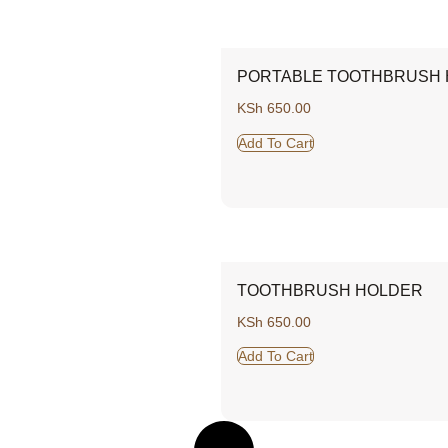
PORTABLE TOOTHBRUSH
KSh
650.00
Add To Cart
TOOTHBRUSH HOLDER
KSh
650.00
Add To Cart