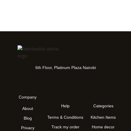
6th Floor, Platinum Plaza Nairobi
Company
Help
Categories
About
Terms & Conditions
Kitchen Items
Blog
Track my order
Home decor
Privacy