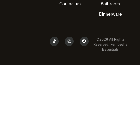
Contact us
Bathroom
Dinnerware
©2026 All Rights
Reserved. Rembesha
Essentials