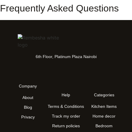
Frequently Asked Questions
6th Floor, Platinum Plaza Nairobi
Company
Help
Categories
About
Terms & Conditions
Kitchen Items
Blog
Track my order
Home decor
Privacy
Return policies
Bedroom