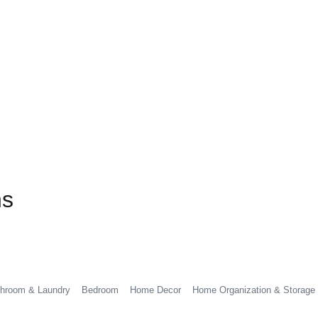
ns
hroom & Laundry
Bedroom
Home Decor
Home Organization & Storage