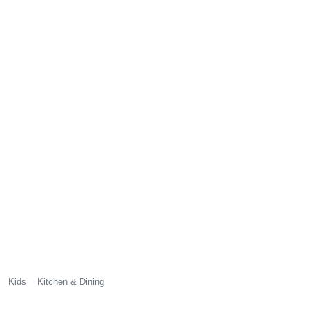
Kids
Kitchen & Dining