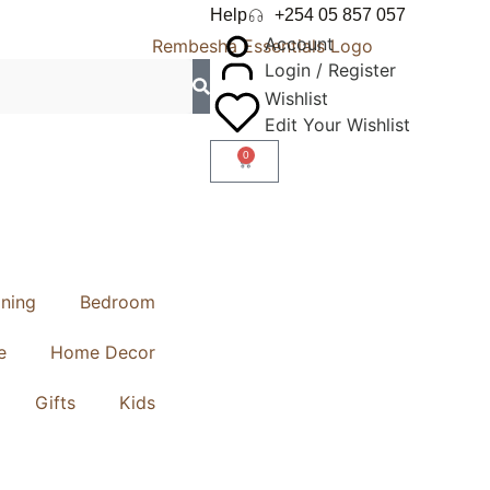
Help
+254 05 857 057
Account
Login / Register
Wishlist
Edit Your Wishlist
0
ining
Bedroom
e
Home Decor
Gifts
Kids