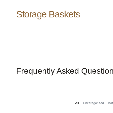
Storage Baskets
Frequently Asked Questio
All
Uncategorized
Bat