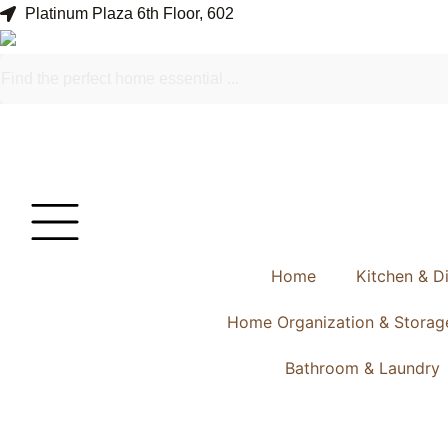
Platinum Plaza 6th Floor, 602
Home
Kitchen & D
Home Organization & Storag
Bathroom & Laundry