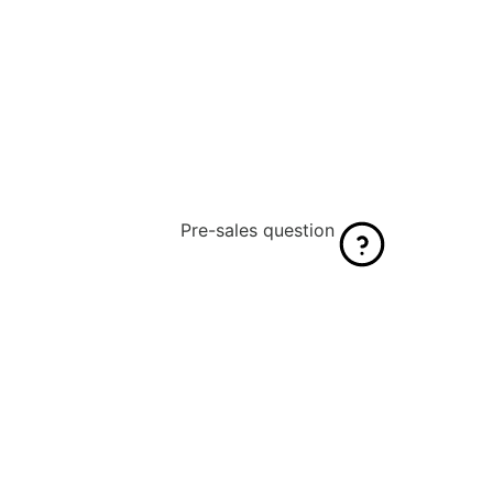
Pre-sales question