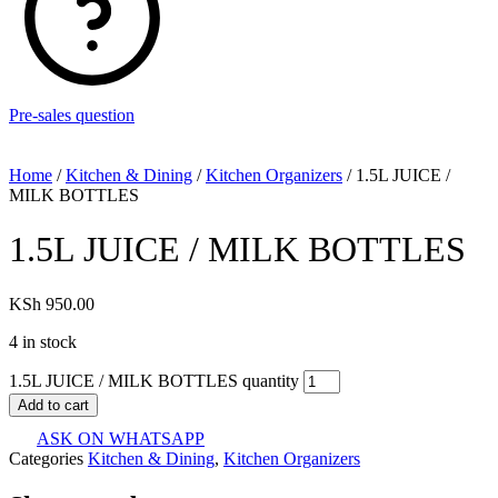
Pre-sales question
Home
/
Kitchen & Dining
/
Kitchen Organizers
/ 1.5L JUICE /
MILK BOTTLES
1.5L JUICE / MILK BOTTLES
KSh
950.00
4 in stock
1.5L JUICE / MILK BOTTLES quantity
Add to cart
ASK ON WHATSAPP
Categories
Kitchen & Dining
,
Kitchen Organizers