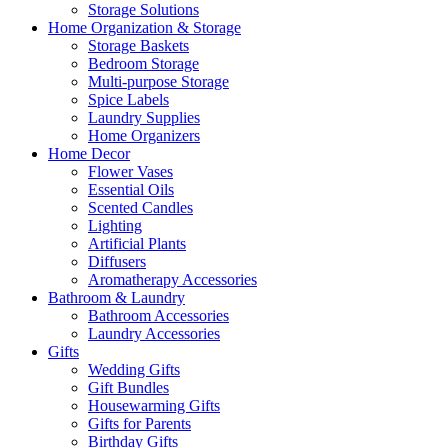
Storage Solutions
Home Organization & Storage
Storage Baskets
Bedroom Storage
Multi-purpose Storage
Spice Labels
Laundry Supplies
Home Organizers
Home Decor
Flower Vases
Essential Oils
Scented Candles
Lighting
Artificial Plants
Diffusers
Aromatherapy Accessories
Bathroom & Laundry
Bathroom Accessories
Laundry Accessories
Gifts
Wedding Gifts
Gift Bundles
Housewarming Gifts
Gifts for Parents
Birthday Gifts