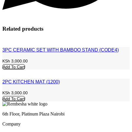
Related products
3PC CERAMIC SET WITH BAMBOO STAND (CODE4)
KSh
3,000.00
Add To Cart
2PC KITCHEN MAT (1200)
KSh
3,000.00
Add To Cart
6th Floor, Platinum Plaza Nairobi
Company