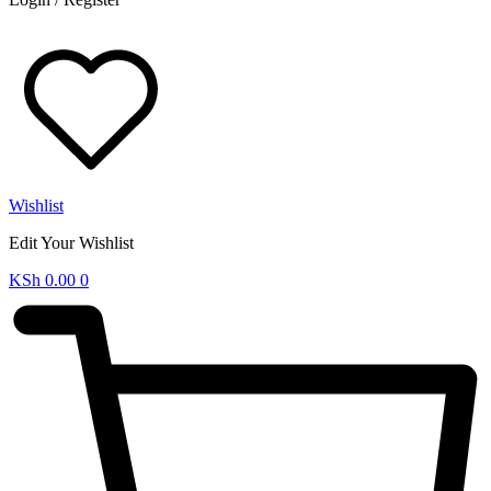
Wishlist
Edit Your Wishlist
KSh
0.00
0