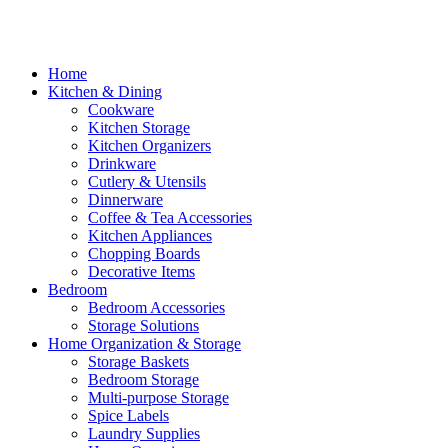
Home
Kitchen & Dining
Cookware
Kitchen Storage
Kitchen Organizers
Drinkware
Cutlery & Utensils
Dinnerware
Coffee & Tea Accessories
Kitchen Appliances
Chopping Boards
Decorative Items
Bedroom
Bedroom Accessories
Storage Solutions
Home Organization & Storage
Storage Baskets
Bedroom Storage
Multi-purpose Storage
Spice Labels
Laundry Supplies