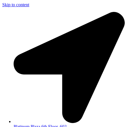
Skip to content
Platinum Plaza 6th Floor, 602