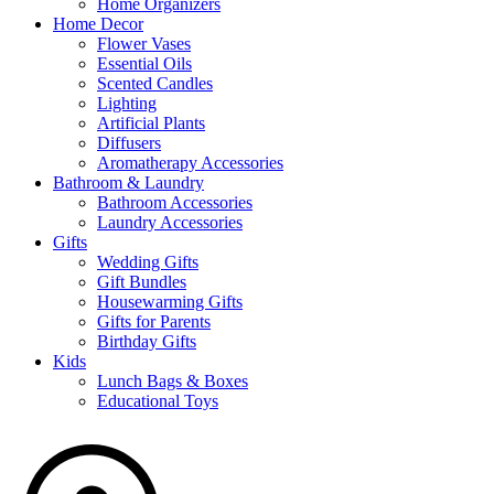
Home Organizers
Home Decor
Flower Vases
Essential Oils
Scented Candles
Lighting
Artificial Plants
Diffusers
Aromatherapy Accessories
Bathroom & Laundry
Bathroom Accessories
Laundry Accessories
Gifts
Wedding Gifts
Gift Bundles
Housewarming Gifts
Gifts for Parents
Birthday Gifts
Kids
Lunch Bags & Boxes
Educational Toys