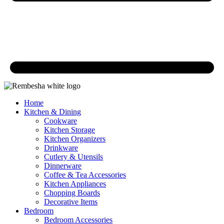
Home
Kitchen & Dining
Cookware
Kitchen Storage
Kitchen Organizers
Drinkware
Cutlery & Utensils
Dinnerware
Coffee & Tea Accessories
Kitchen Appliances
Chopping Boards
Decorative Items
Bedroom
Bedroom Accessories