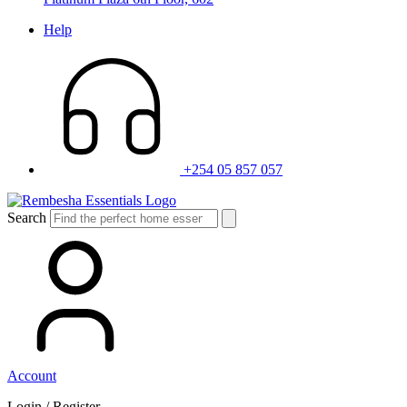
Help
+254 05 857 057
Search
Account
Login / Register