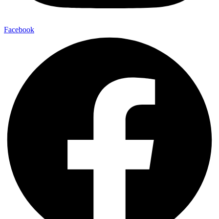
Facebook