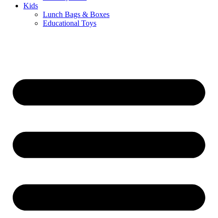
Kids
Lunch Bags & Boxes
Educational Toys