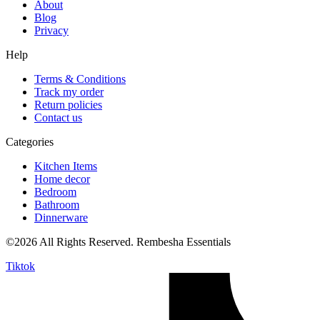
About
Blog
Privacy
Help
Terms & Conditions
Track my order
Return policies
Contact us
Categories
Kitchen Items
Home decor
Bedroom
Bathroom
Dinnerware
©2026 All Rights Reserved. Rembesha Essentials
Tiktok