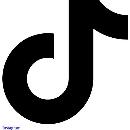
Instagram