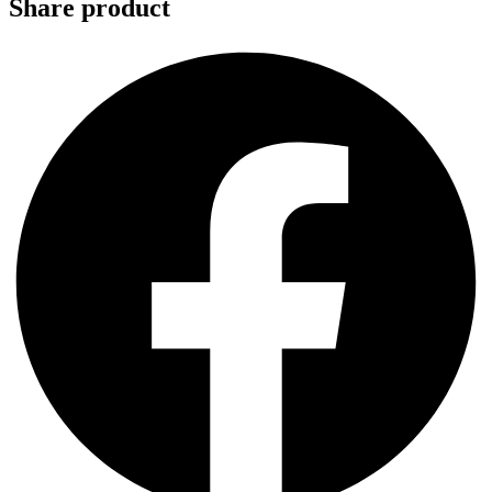
Share product