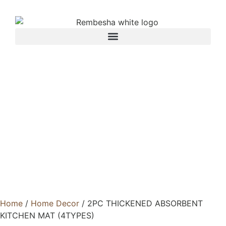
Home
/
Home Decor
/ 2PC THICKENED ABSORBENT
KITCHEN MAT (4TYPES)