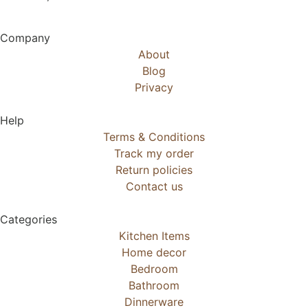
Company
About
Blog
Privacy
Help
Terms & Conditions
Track my order
Return policies
Contact us
Categories
Kitchen Items
Home decor
Bedroom
Bathroom
Dinnerware