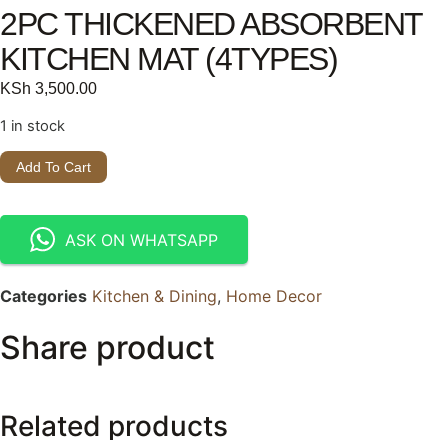
2PC THICKENED ABSORBENT
KITCHEN MAT (4TYPES)
KSh
3,500.00
1 in stock
Add To Cart
ASK ON WHATSAPP
Categories
Kitchen & Dining
,
Home Decor
Share product
Related products