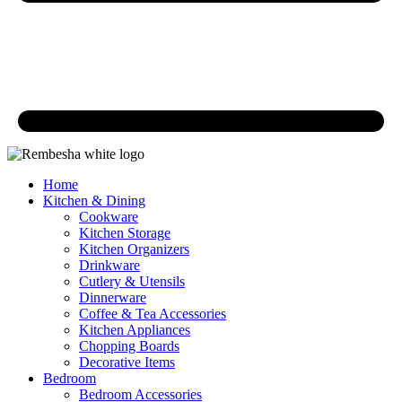
Home
Kitchen & Dining
Cookware
Kitchen Storage
Kitchen Organizers
Drinkware
Cutlery & Utensils
Dinnerware
Coffee & Tea Accessories
Kitchen Appliances
Chopping Boards
Decorative Items
Bedroom
Bedroom Accessories