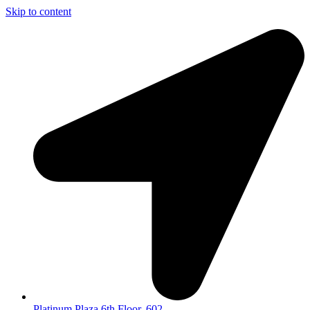
Skip to content
Platinum Plaza 6th Floor, 602