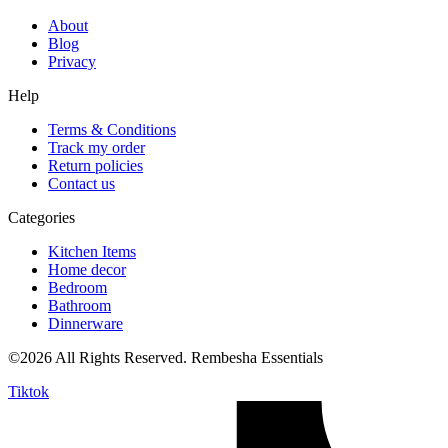
About
Blog
Privacy
Help
Terms & Conditions
Track my order
Return policies
Contact us
Categories
Kitchen Items
Home decor
Bedroom
Bathroom
Dinnerware
©2026 All Rights Reserved. Rembesha Essentials
Tiktok