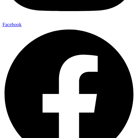
Facebook