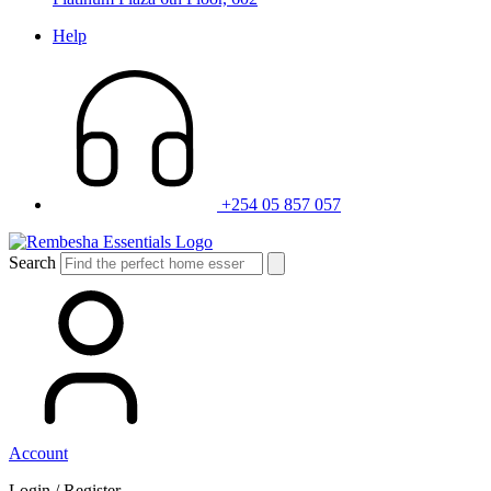
Help
+254 05 857 057
Search
Account
Login / Register