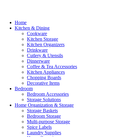
Home
Kitchen & Dining
Cookware
Kitchen Storage
Kitchen Organizers
Drinkware
Cutlery & Utensils
Dinnerware
Coffee & Tea Accessories
Kitchen Appliances
Chopping Boards
Decorative Items
Bedroom
Bedroom Accessories
Storage Solutions
Home Organization & Storage
Storage Baskets
Bedroom Storage
Multi-purpose Storage
Spice Labels
Laundry Supplies