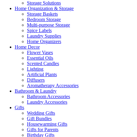
Storage Solutions
Home Organization & Storage
Storage Baskets
Bedroom Storage
Multi-purpose Storage
Spice Labels
Laundry Supplies
Home Organizers
Home Decor
Flower Vases
Essential Oils
Scented Candles
Lighting
Artificial Plants
Diffusers
Aromatherapy Accessories
Bathroom & Laundry
Bathroom Accessories
Laundry Accessories
Gifts
Wedding Gifts
Gift Bundles
Housewarming Gifts
Gifts for Parents
Birthday Gifts