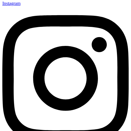
Instagram