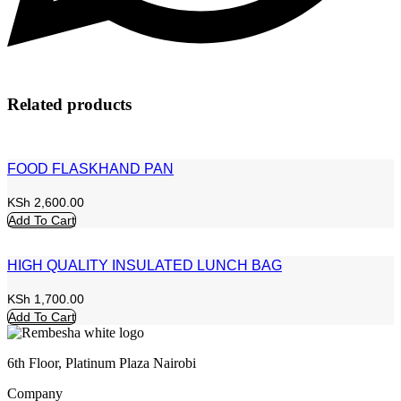
Related products
FOOD FLASKHAND PAN
KSh
2,600.00
Add To Cart
HIGH QUALITY INSULATED LUNCH BAG
KSh
1,700.00
Add To Cart
6th Floor, Platinum Plaza Nairobi
Company