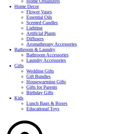
Home Organizers
Home Decor
Flower Vases
Essential Oils
Scented Candles
Lighting
Artificial Plants
Diffusers
Aromatherapy Accessories
Bathroom & Laundry
Bathroom Accessories
Laundry Accessories
Gifts
Wedding Gifts
Gift Bundles
Housewarming Gifts
Gifts for Parents
Birthday Gifts
Kids
Lunch Bags & Boxes
Educational Toys