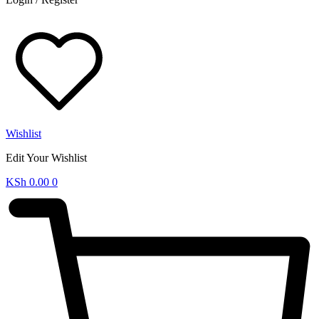
Wishlist
Edit Your Wishlist
KSh
0.00
0