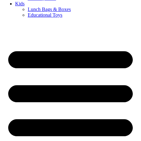
Kids
Lunch Bags & Boxes
Educational Toys