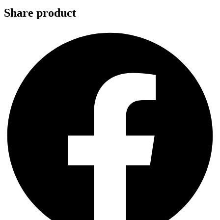
Share product