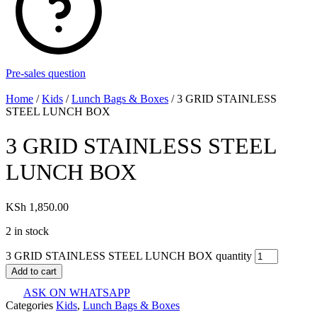
Pre-sales question
Home
/
Kids
/
Lunch Bags & Boxes
/ 3 GRID STAINLESS
STEEL LUNCH BOX
3 GRID STAINLESS STEEL
LUNCH BOX
KSh
1,850.00
2 in stock
3 GRID STAINLESS STEEL LUNCH BOX quantity
Add to cart
ASK ON WHATSAPP
Categories
Kids
,
Lunch Bags & Boxes