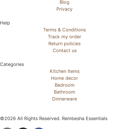
Blog
Privacy
Help
Terms & Conditions
Track my order
Return policies
Contact us
Categories
Kitchen Items
Home decor
Bedroom
Bathroom
Dinnerware
©2026 All Rights Reserved. Rembesha Essentials