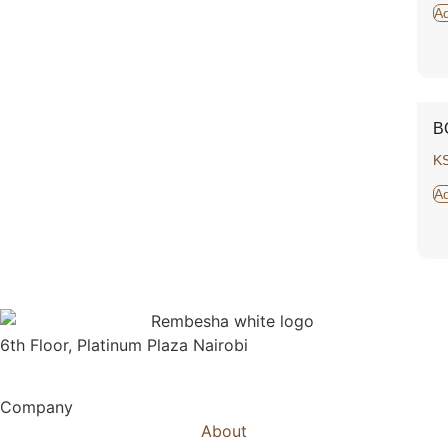
Ad
B
K
Ad
6th Floor, Platinum Plaza Nairobi
Company
About