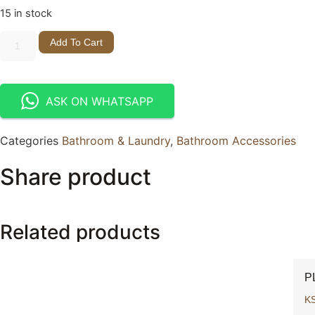
15 in stock
Add To Cart
ASK ON WHATSAPP
Categories
Bathroom & Laundry
,
Bathroom Accessories
Share product
Related products
P
K