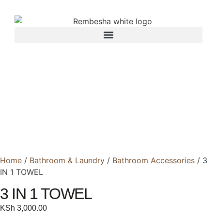
Home
/
Bathroom & Laundry
/
Bathroom Accessories
/ 3
IN 1 TOWEL
3 IN 1 TOWEL
KSh
3,000.00