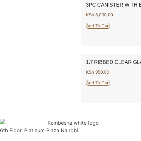
3PC CANISTER WITH B
KSh
3,000.00
Add To Cart
1.7 RIBBED CLEAR GL
KSh
950.00
Add To Cart
6th Floor, Platinum Plaza Nairobi