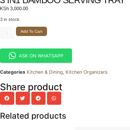
KSh
3,000.00
3 in stock
Add To Cart
ASK ON WHATSAPP
Categories
Kitchen & Dining
,
Kitchen Organizers
Share product
Related products