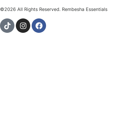
©2026 All Rights Reserved. Rembesha Essentials