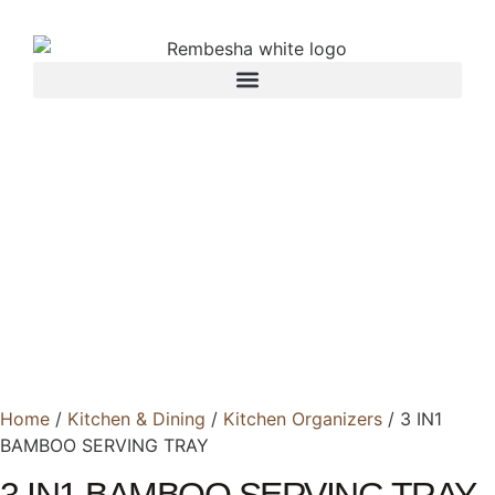
Home
/
Kitchen & Dining
/
Kitchen Organizers
/ 3 IN1
BAMBOO SERVING TRAY
3 IN1 BAMBOO SERVING TRAY