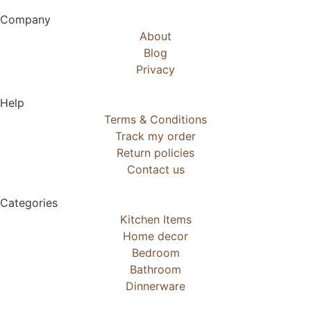
Company
About
Blog
Privacy
Help
Terms & Conditions
Track my order
Return policies
Contact us
Categories
Kitchen Items
Home decor
Bedroom
Bathroom
Dinnerware