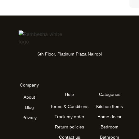
6th Floor, Platinum Plaza Nairobi
Company
Help
Categories
About
Terms & Conditions
Kitchen Items
Blog
Track my order
Home decor
Privacy
Return policies
Bedroom
Contact us
Bathroom