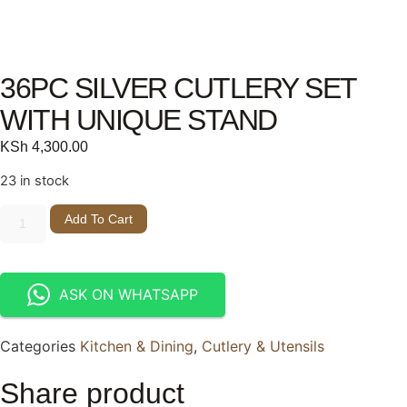
36PC SILVER CUTLERY SET
WITH UNIQUE STAND
KSh
4,300.00
23 in stock
Add To Cart
ASK ON WHATSAPP
Categories
Kitchen & Dining
,
Cutlery & Utensils
Share product