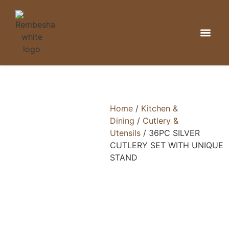
Kitchen & Din
Home Organizat
Bathroom & 
Home
/
Kitchen &
Dining
/
Cutlery &
Utensils
/ 36PC SILVER
CUTLERY SET WITH UNIQUE
STAND