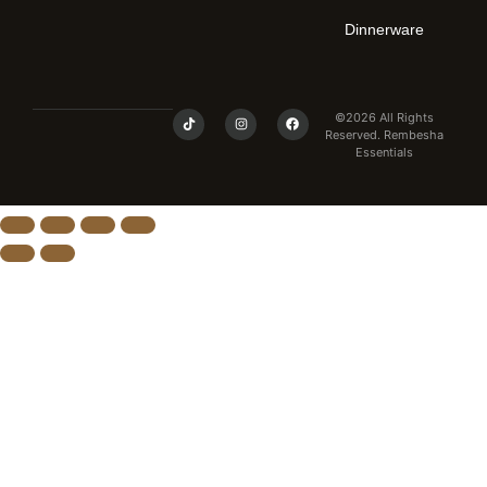
Dinnerware
©2026 All Rights
Reserved. Rembesha
Essentials