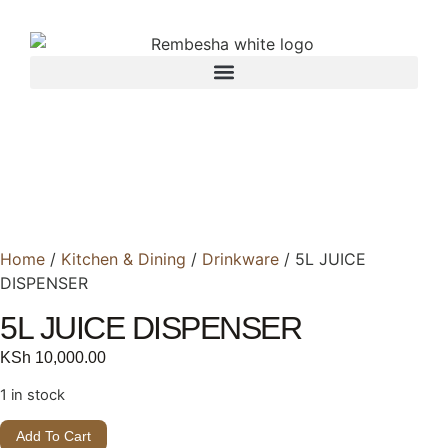
Home
/
Kitchen & Dining
/
Drinkware
/ 5L JUICE
DISPENSER
5L JUICE DISPENSER
KSh
10,000.00
1 in stock
Add To Cart