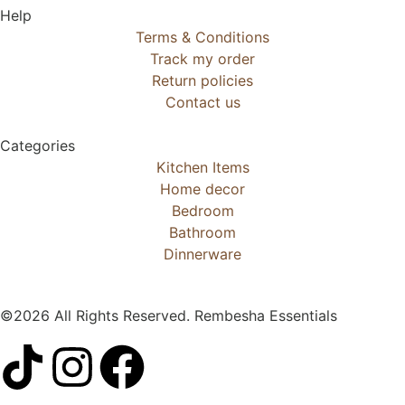
Help
Terms & Conditions
Track my order
Return policies
Contact us
Categories
Kitchen Items
Home decor
Bedroom
Bathroom
Dinnerware
©2026 All Rights Reserved. Rembesha Essentials