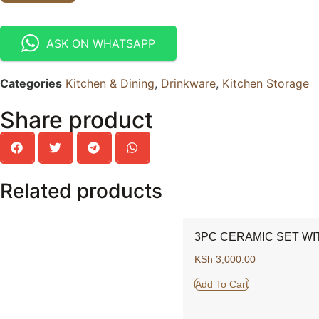
ASK ON WHATSAPP
Categories
Kitchen & Dining
,
Drinkware
,
Kitchen Storage
Share product
Related products
3PC CERAMIC SET WI
KSh
3,000.00
Add To Cart