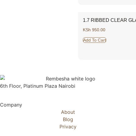
1.7 RIBBED CLEAR GL
KSh
950.00
Add To Cart
6th Floor, Platinum Plaza Nairobi
Company
About
Blog
Privacy