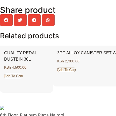
Share product
Related products
QUALITY PEDAL
3PC ALLOY CANISTER SET W
DUSTBIN 30L
KSh
2,300.00
KSh
4,500.00
Add To Cart
Add To Cart
6th Floor, Platinum Plaza Nairobi