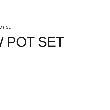
OT SET
 POT SET