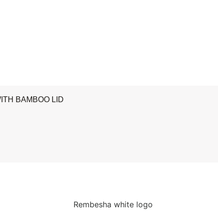
ITH BAMBOO LID