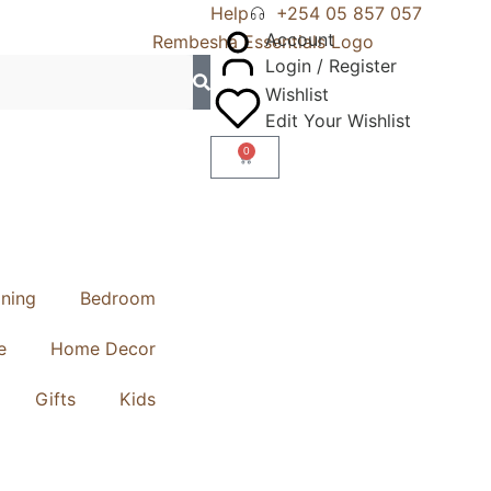
Help
+254 05 857 057
Account
Login / Register
Wishlist
Edit Your Wishlist
0
ining
Bedroom
e
Home Decor
Gifts
Kids