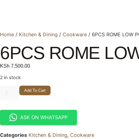
Home
/
Kitchen & Dining
/
Cookware
/ 6PCS ROME LOW P
6PCS ROME LOW
KSh
7,500.00
2 in stock
Add To Cart
ASK ON WHATSAPP
Categories
Kitchen & Dining
,
Cookware