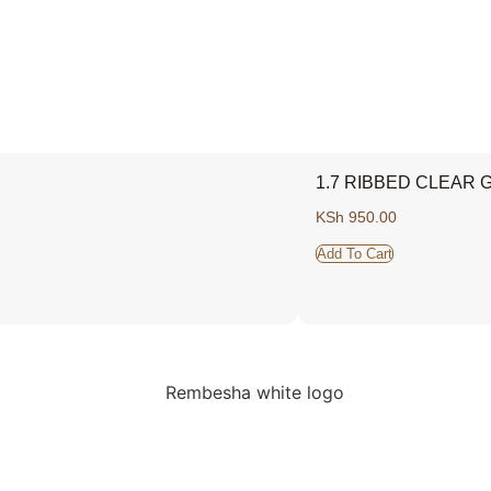
1.7 RIBBED CLEAR 
KSh
950.00
Add To Cart