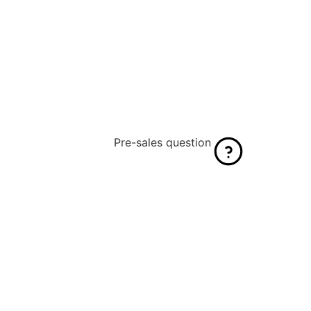
Pre-sales question