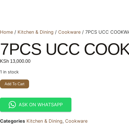
Home
/
Kitchen & Dining
/
Cookware
/ 7PCS UCC COOKW
7PCS UCC COO
KSh
13,000.00
1 in stock
Add To Cart
ASK ON WHATSAPP
Categories
Kitchen & Dining
,
Cookware