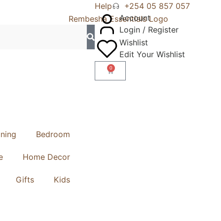
Help
+254 05 857 057
Account
Login / Register
Wishlist
Edit Your Wishlist
0
ining
Bedroom
e
Home Decor
Gifts
Kids