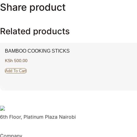
Share product
Related products
BAMBOO COOKING STICKS
KSh
500.00
Add To Cart
6th Floor, Platinum Plaza Nairobi
Company