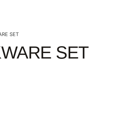
ARE SET
KWARE SET