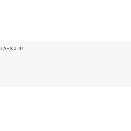
GLASS JUG