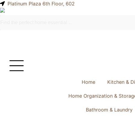
Platinum Plaza 6th Floor, 602
Home
Kitchen & D
Home Organization & Storag
Bathroom & Laundry