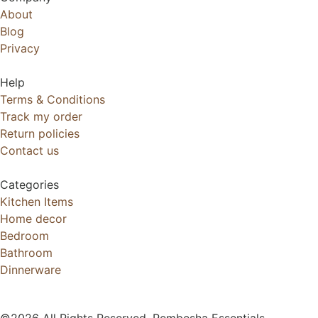
About
Blog
Privacy
Help
Terms & Conditions
Track my order
Return policies
Contact us
Categories
Kitchen Items
Home decor
Bedroom
Bathroom
Dinnerware