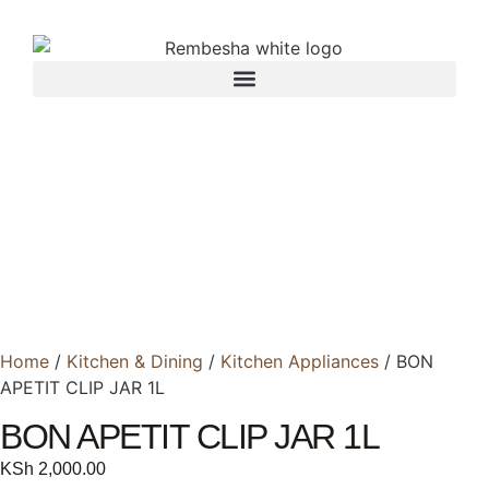
Home
/
Kitchen & Dining
/
Kitchen Appliances
/ BON
APETIT CLIP JAR 1L
BON APETIT CLIP JAR 1L
KSh
2,000.00