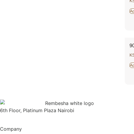
K
Ad
9
K
Ad
6th Floor, Platinum Plaza Nairobi
Company