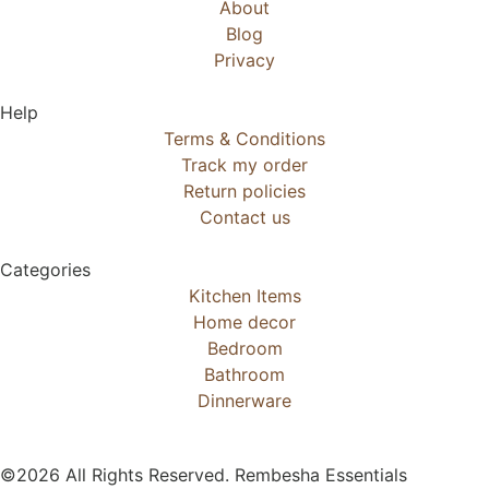
About
Blog
Privacy
Help
Terms & Conditions
Track my order
Return policies
Contact us
Categories
Kitchen Items
Home decor
Bedroom
Bathroom
Dinnerware
©2026 All Rights Reserved. Rembesha Essentials