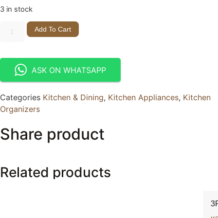
3 in stock
Add To Cart
ASK ON WHATSAPP
Categories
Kitchen & Dining
,
Kitchen Appliances
,
Kitchen
Organizers
Share product
Related products
3