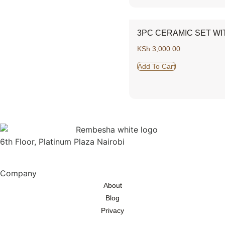
3PC CERAMIC SET WI
KSh
3,000.00
Add To Cart
6th Floor, Platinum Plaza Nairobi
Company
About
Blog
Privacy