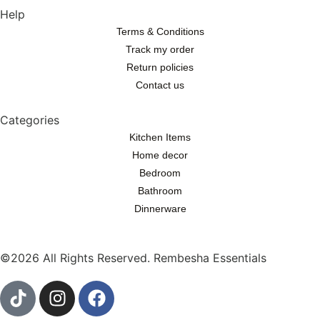
Help
Terms & Conditions
Track my order
Return policies
Contact us
Categories
Kitchen Items
Home decor
Bedroom
Bathroom
Dinnerware
©2026 All Rights Reserved. Rembesha Essentials