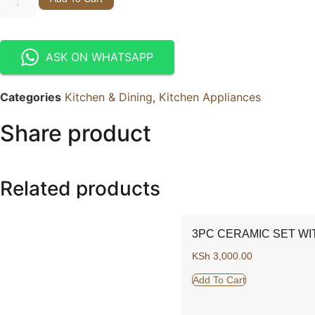
ASK ON WHATSAPP
Categories
Kitchen & Dining
,
Kitchen Appliances
Share product
Related products
3PC CERAMIC SET WI
KSh
3,000.00
Add To Cart