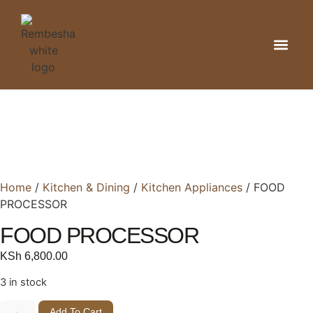
Kitchen & Din
Home Organizat
Bathroom & 
Home
/
Kitchen & Dining
/
Kitchen Appliances
/ FOOD
PROCESSOR
FOOD PROCESSOR
KSh
6,800.00
3 in stock
Add To Cart