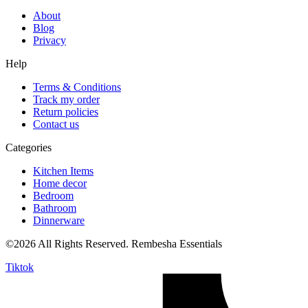
About
Blog
Privacy
Help
Terms & Conditions
Track my order
Return policies
Contact us
Categories
Kitchen Items
Home decor
Bedroom
Bathroom
Dinnerware
©2026 All Rights Reserved. Rembesha Essentials
Tiktok