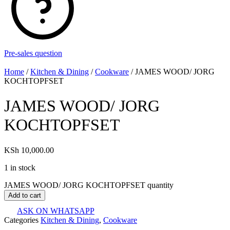
Pre-sales question
Home
/
Kitchen & Dining
/
Cookware
/ JAMES WOOD/ JORG
KOCHTOPFSET
JAMES WOOD/ JORG
KOCHTOPFSET
KSh
10,000.00
1 in stock
JAMES WOOD/ JORG KOCHTOPFSET quantity
Add to cart
ASK ON WHATSAPP
Categories
Kitchen & Dining
,
Cookware