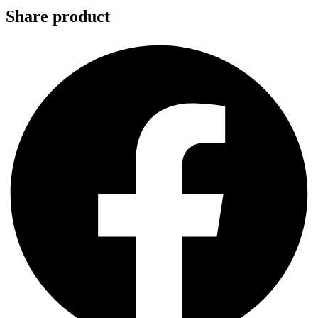
Share product