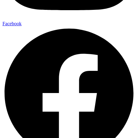
Facebook