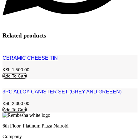
Related products
CERAMIC CHEESE TIN
KSh
1,500.00
Add To Cart
3PC ALLOY CANISTER SET (GREY AND GREEEN)
KSh
2,300.00
Add To Cart
6th Floor, Platinum Plaza Nairobi
Company