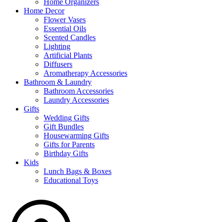
Home Organizers
Home Decor
Flower Vases
Essential Oils
Scented Candles
Lighting
Artificial Plants
Diffusers
Aromatherapy Accessories
Bathroom & Laundry
Bathroom Accessories
Laundry Accessories
Gifts
Wedding Gifts
Gift Bundles
Housewarming Gifts
Gifts for Parents
Birthday Gifts
Kids
Lunch Bags & Boxes
Educational Toys