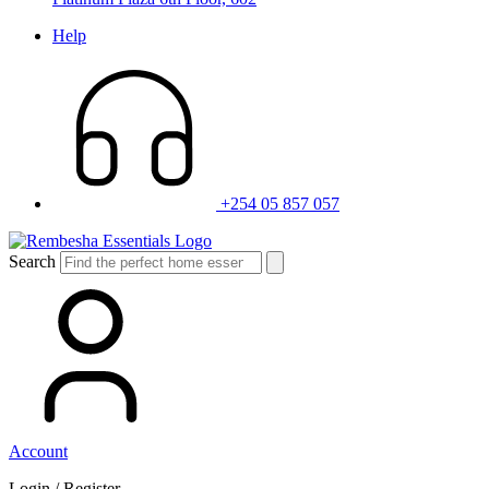
Help
+254 05 857 057
Search
Account
Login / Register