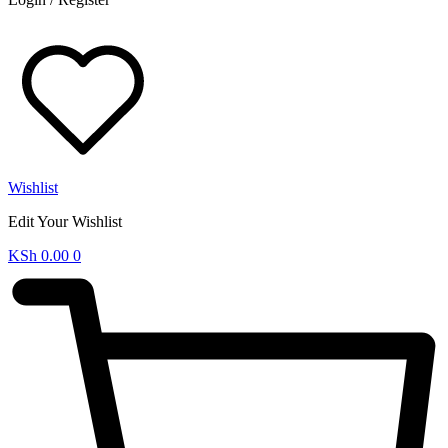
Wishlist
Edit Your Wishlist
KSh
0.00
0