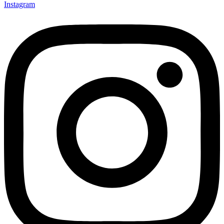
Instagram