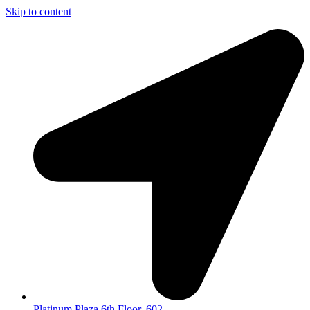
Skip to content
Platinum Plaza 6th Floor, 602