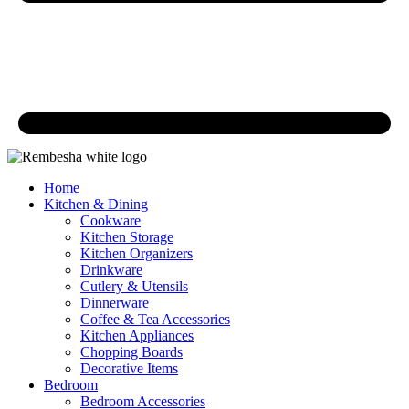
Home
Kitchen & Dining
Cookware
Kitchen Storage
Kitchen Organizers
Drinkware
Cutlery & Utensils
Dinnerware
Coffee & Tea Accessories
Kitchen Appliances
Chopping Boards
Decorative Items
Bedroom
Bedroom Accessories