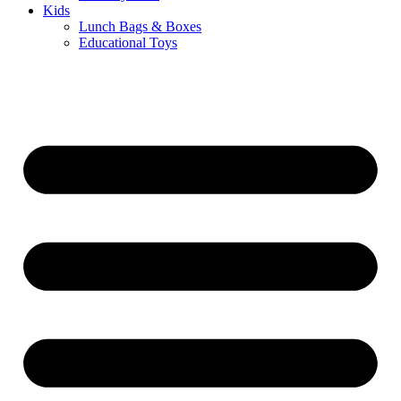
Kids
Lunch Bags & Boxes
Educational Toys