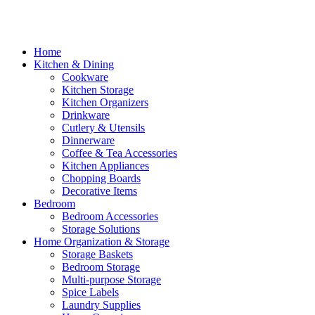
Home
Kitchen & Dining
Cookware
Kitchen Storage
Kitchen Organizers
Drinkware
Cutlery & Utensils
Dinnerware
Coffee & Tea Accessories
Kitchen Appliances
Chopping Boards
Decorative Items
Bedroom
Bedroom Accessories
Storage Solutions
Home Organization & Storage
Storage Baskets
Bedroom Storage
Multi-purpose Storage
Spice Labels
Laundry Supplies