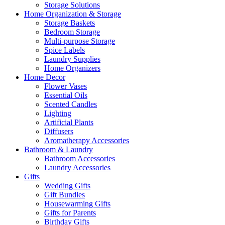
Storage Solutions
Home Organization & Storage
Storage Baskets
Bedroom Storage
Multi-purpose Storage
Spice Labels
Laundry Supplies
Home Organizers
Home Decor
Flower Vases
Essential Oils
Scented Candles
Lighting
Artificial Plants
Diffusers
Aromatherapy Accessories
Bathroom & Laundry
Bathroom Accessories
Laundry Accessories
Gifts
Wedding Gifts
Gift Bundles
Housewarming Gifts
Gifts for Parents
Birthday Gifts