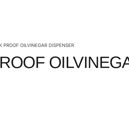
K PROOF OILVINEGAR DISPENSER
PROOF OILVINEG