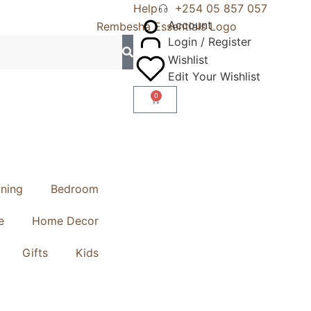
Help
+254 05 857 057
Account
Login / Register
Wishlist
Edit Your Wishlist
0
ining
Bedroom
e
Home Decor
Gifts
Kids