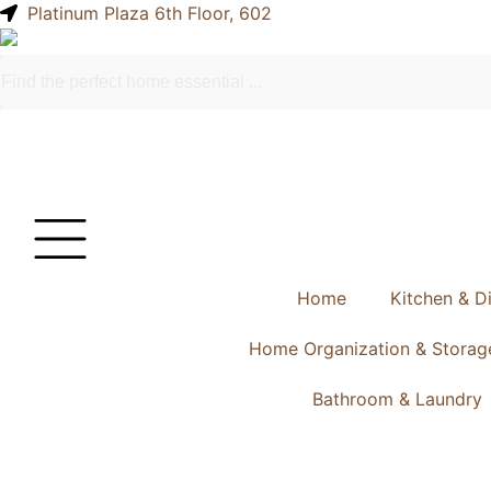
Platinum Plaza 6th Floor, 602
Home
Kitchen & D
Home Organization & Storag
Bathroom & Laundry