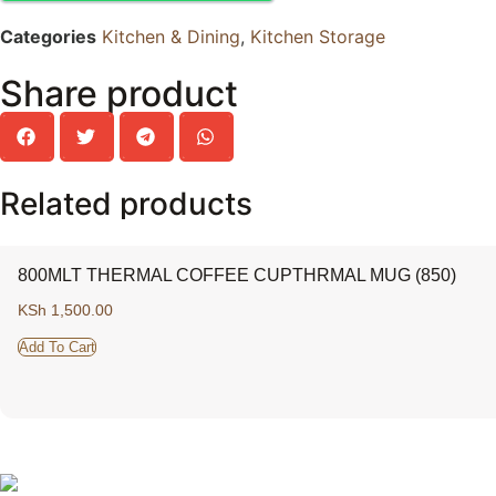
Categories
Kitchen & Dining
,
Kitchen Storage
Share product
Related products
800MLT THERMAL COFFEE CUPTHRMAL MUG (850)
KSh
1,500.00
Add To Cart