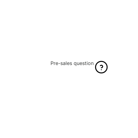
Pre-sales question