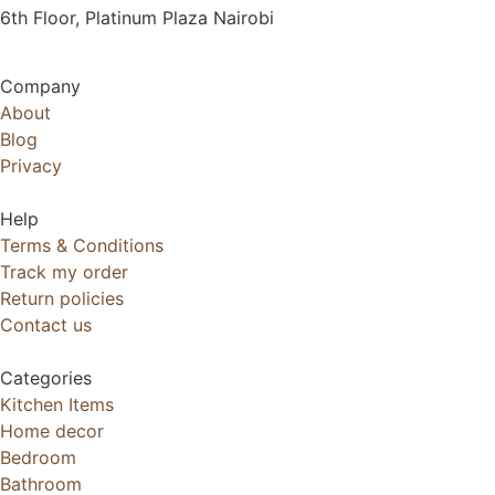
6th Floor, Platinum Plaza Nairobi
Company
About
Blog
Privacy
Help
Terms & Conditions
Track my order
Return policies
Contact us
Categories
Kitchen Items
Home decor
Bedroom
Bathroom