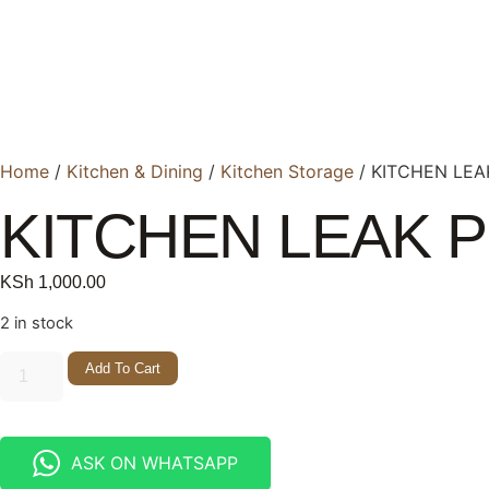
Home
/
Kitchen & Dining
/
Kitchen Storage
/ KITCHEN LEA
KITCHEN LEAK 
KSh
1,000.00
2 in stock
Add To Cart
ASK ON WHATSAPP