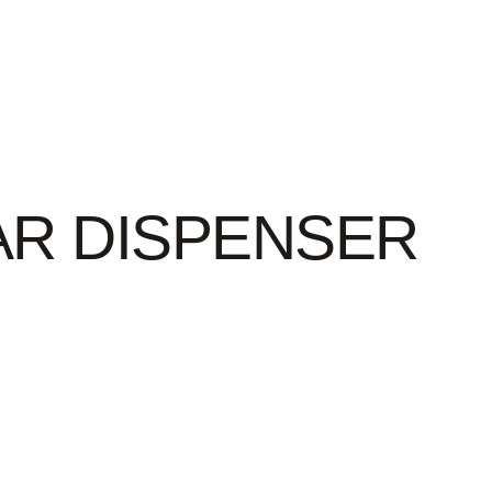
AR DISPENSER