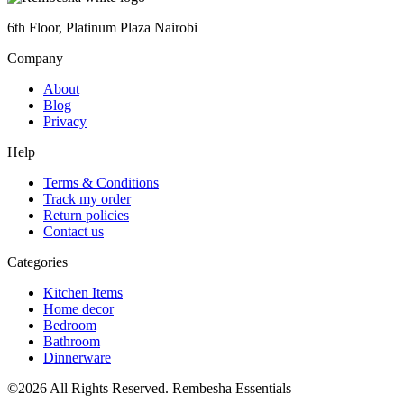
6th Floor, Platinum Plaza Nairobi
Company
About
Blog
Privacy
Help
Terms & Conditions
Track my order
Return policies
Contact us
Categories
Kitchen Items
Home decor
Bedroom
Bathroom
Dinnerware
©2026 All Rights Reserved. Rembesha Essentials