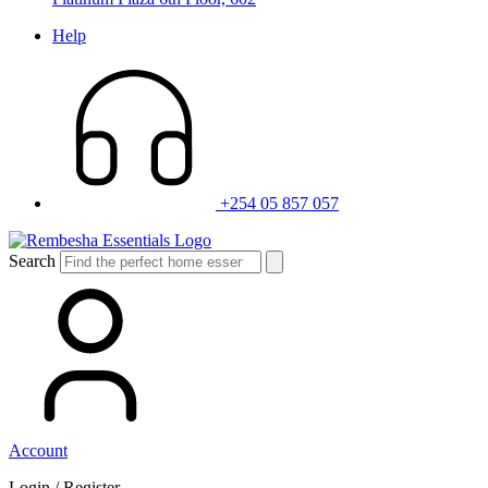
Help
+254 05 857 057
Search
Account
Login / Register