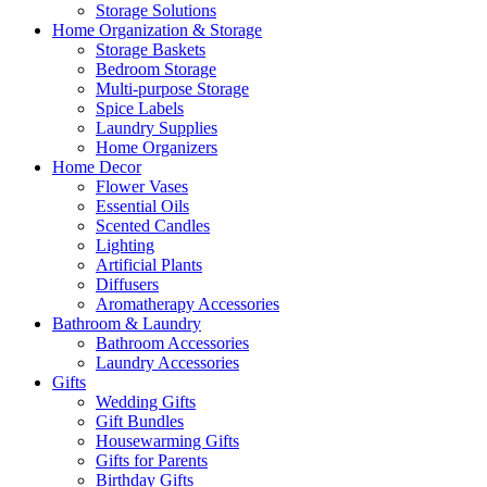
Storage Solutions
Home Organization & Storage
Storage Baskets
Bedroom Storage
Multi-purpose Storage
Spice Labels
Laundry Supplies
Home Organizers
Home Decor
Flower Vases
Essential Oils
Scented Candles
Lighting
Artificial Plants
Diffusers
Aromatherapy Accessories
Bathroom & Laundry
Bathroom Accessories
Laundry Accessories
Gifts
Wedding Gifts
Gift Bundles
Housewarming Gifts
Gifts for Parents
Birthday Gifts