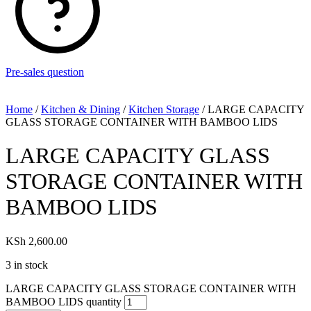
Pre-sales question
Home
/
Kitchen & Dining
/
Kitchen Storage
/ LARGE CAPACITY
GLASS STORAGE CONTAINER WITH BAMBOO LIDS
LARGE CAPACITY GLASS
STORAGE CONTAINER WITH
BAMBOO LIDS
KSh
2,600.00
3 in stock
LARGE CAPACITY GLASS STORAGE CONTAINER WITH
BAMBOO LIDS quantity