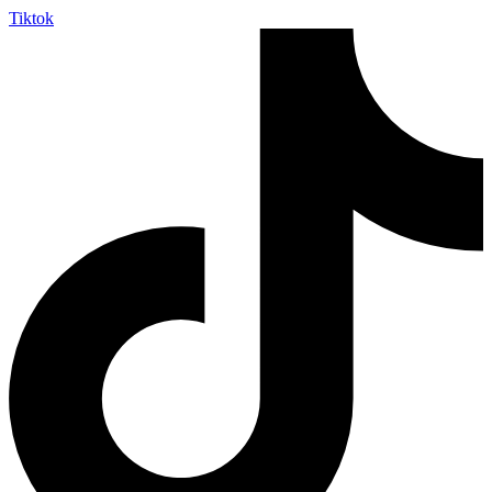
Tiktok