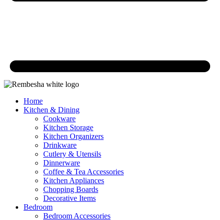
Home
Kitchen & Dining
Cookware
Kitchen Storage
Kitchen Organizers
Drinkware
Cutlery & Utensils
Dinnerware
Coffee & Tea Accessories
Kitchen Appliances
Chopping Boards
Decorative Items
Bedroom
Bedroom Accessories