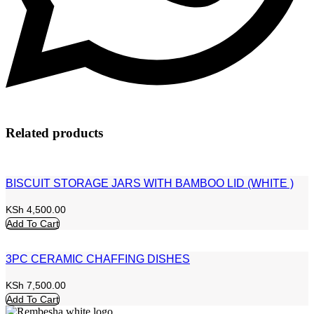
Related products
BISCUIT STORAGE JARS WITH BAMBOO LID (WHITE )
KSh
4,500.00
Add To Cart
3PC CERAMIC CHAFFING DISHES
KSh
7,500.00
Add To Cart