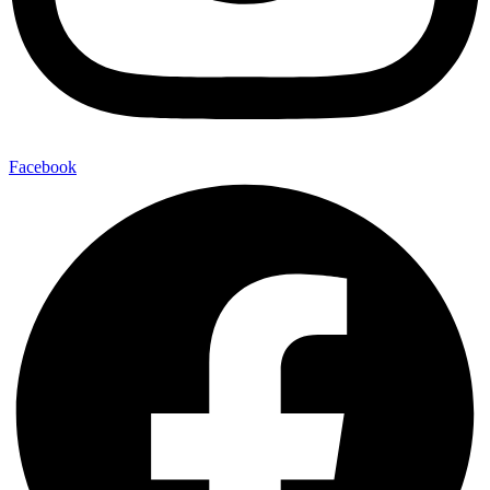
Facebook