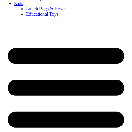
Kids
Lunch Bags & Boxes
Educational Toys