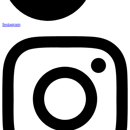
Instagram