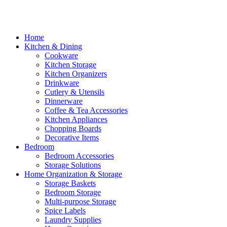
Home
Kitchen & Dining
Cookware
Kitchen Storage
Kitchen Organizers
Drinkware
Cutlery & Utensils
Dinnerware
Coffee & Tea Accessories
Kitchen Appliances
Chopping Boards
Decorative Items
Bedroom
Bedroom Accessories
Storage Solutions
Home Organization & Storage
Storage Baskets
Bedroom Storage
Multi-purpose Storage
Spice Labels
Laundry Supplies