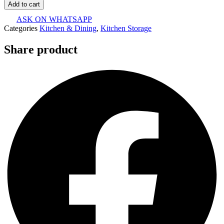
Add to cart
ASK ON WHATSAPP
Categories
Kitchen & Dining
,
Kitchen Storage
Share product