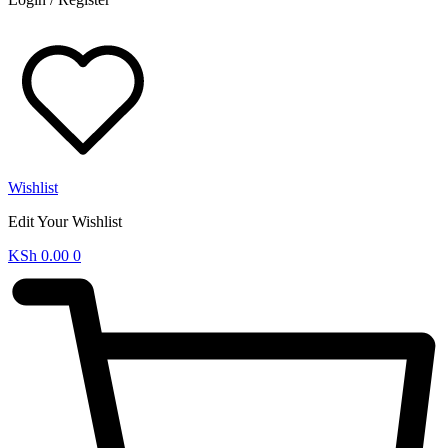
Wishlist
Edit Your Wishlist
KSh
0.00
0