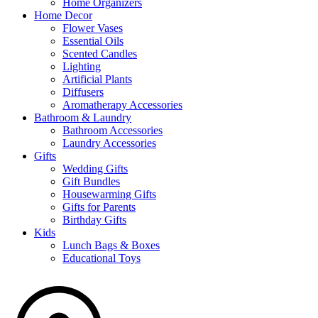
Home Organizers
Home Decor
Flower Vases
Essential Oils
Scented Candles
Lighting
Artificial Plants
Diffusers
Aromatherapy Accessories
Bathroom & Laundry
Bathroom Accessories
Laundry Accessories
Gifts
Wedding Gifts
Gift Bundles
Housewarming Gifts
Gifts for Parents
Birthday Gifts
Kids
Lunch Bags & Boxes
Educational Toys