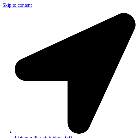
Skip to content
Platinum Plaza 6th Floor, 602