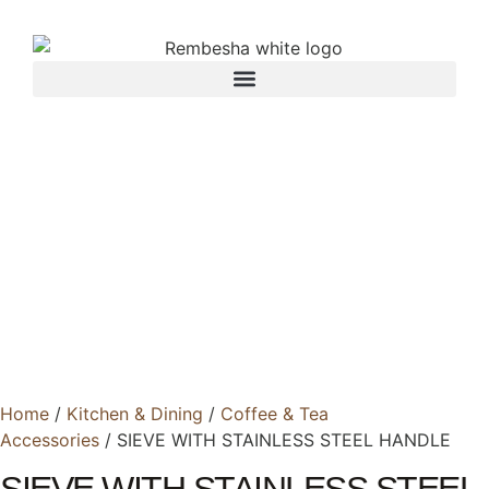
Home
/
Kitchen & Dining
/
Coffee & Tea
Accessories
/ SIEVE WITH STAINLESS STEEL HANDLE
SIEVE WITH STAINLESS STEEL