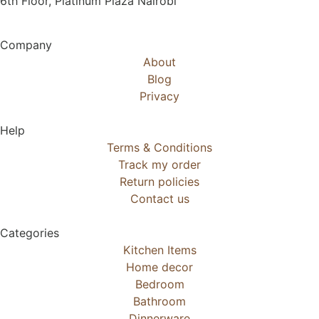
6th Floor, Platinum Plaza Nairobi
Company
About
Blog
Privacy
Help
Terms & Conditions
Track my order
Return policies
Contact us
Categories
Kitchen Items
Home decor
Bedroom
Bathroom
Dinnerware