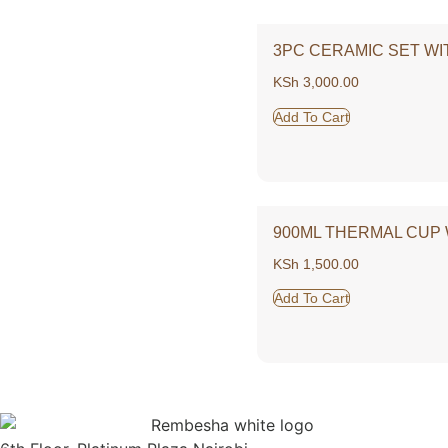
3PC CERAMIC SET WI
KSh
3,000.00
Add To Cart
900ML THERMAL CUP 
KSh
1,500.00
Add To Cart