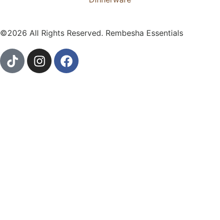
©2026 All Rights Reserved. Rembesha Essentials