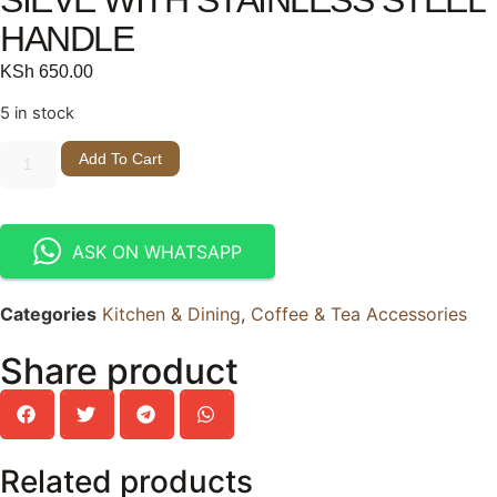
HANDLE
KSh
650.00
5 in stock
Add To Cart
ASK ON WHATSAPP
Categories
Kitchen & Dining
,
Coffee & Tea Accessories
Share product
Related products