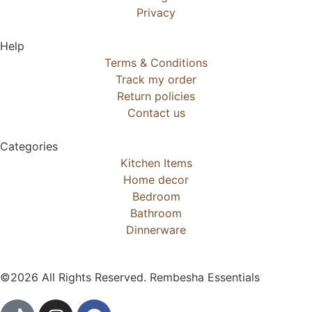
Privacy
Help
Terms & Conditions
Track my order
Return policies
Contact us
Categories
Kitchen Items
Home decor
Bedroom
Bathroom
Dinnerware
©2026 All Rights Reserved. Rembesha Essentials