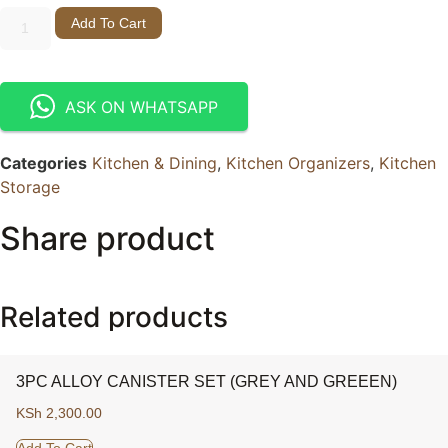
Add To Cart
ASK ON WHATSAPP
Categories
Kitchen & Dining
,
Kitchen Organizers
,
Kitchen
Storage
Share product
Related products
3PC ALLOY CANISTER SET (GREY AND GREEEN)
KSh
2,300.00
Add To Cart