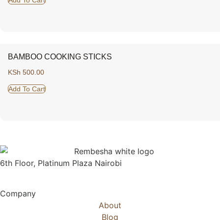
BAMBOO COOKING STICKS
KSh
500.00
Add To Cart
6th Floor, Platinum Plaza Nairobi
Company
About
Blog