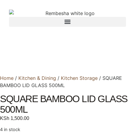
Home
/
Kitchen & Dining
/
Kitchen Storage
/ SQUARE
BAMBOO LID GLASS 500ML
SQUARE BAMBOO LID GLASS
500ML
KSh
1,500.00
4 in stock