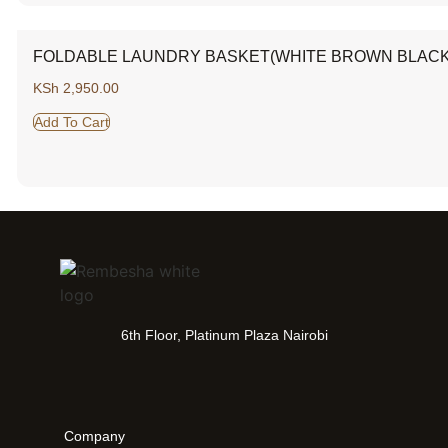
FOLDABLE LAUNDRY BASKET(WHITE BROWN BLACK
KSh
2,950.00
Add To Cart
6th Floor, Platinum Plaza Nairobi
Company