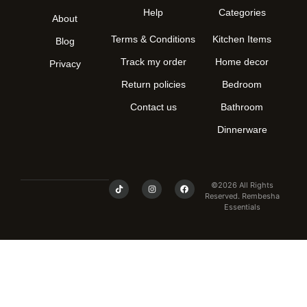
Help
Categories
About
Terms & Conditions
Kitchen Items
Blog
Track my order
Home decor
Privacy
Return policies
Bedroom
Contact us
Bathroom
Dinnerware
©2026 All Rights
Reserved. Rembesha
Essentials