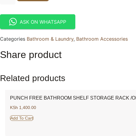
ASK ON WHATSAPP
Categories
Bathroom & Laundry
,
Bathroom Accessories
Share product
Related products
PUNCH FREE BATHROOM SHELF STORAGE RACK /O
KSh
1,400.00
Add To Cart