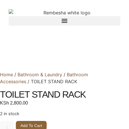
Home
/
Bathroom & Laundry
/
Bathroom
Accessories
/ TOILET STAND RACK
TOILET STAND RACK
KSh
2,800.00
2 in stock
Add To Cart