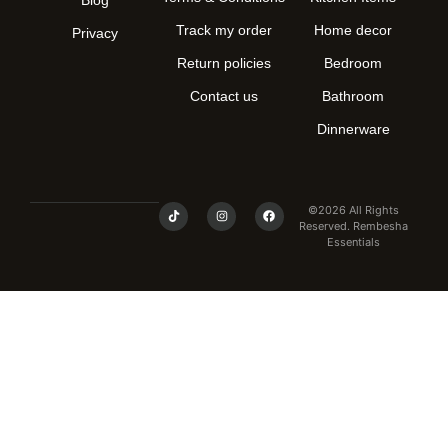
Track my order
Home decor
Privacy
Return policies
Bedroom
Contact us
Bathroom
Dinnerware
©2026 All Rights
Reserved. Rembesha
Essentials