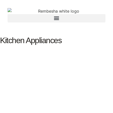
Kitchen Appliances