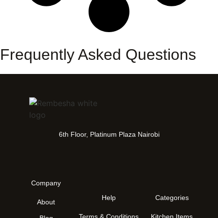
Frequently Asked Questions
6th Floor, Platinum Plaza Nairobi
Company
Help
Categories
About
Terms & Conditions
Kitchen Items
Blog